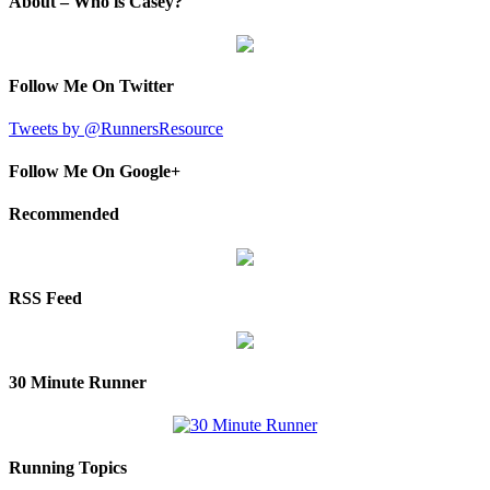
About – Who is Casey?
Follow Me On Twitter
Tweets by @RunnersResource
Follow Me On Google+
Recommended
RSS Feed
30 Minute Runner
Running Topics