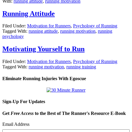
With:
running attitude
,
running motivation
Running Attitude
Filed Under:
Motivation for Runners
,
Psychology of Running
Tagged With:
running attitude
,
running motivation
,
running
psychology
Motivating Yourself to Run
Filed Under:
Motivation for Runners
,
Psychology of Running
Tagged With:
running motivation
,
running training
Eliminate Running Injuries With Egoscue
Sign-Up For Updates
Get
Free Access
to the Best of The Runner's Resource E-Book
Email Address