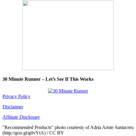
30 Minute Runner – Let’s See If This Works
Privacy Policy
Disclaimer
Affiliate Disclosure
"Recommended Products" photo courtesty of Adria Ariste Santacreu
(http://goo.gl/g0vYtA) / CC BY