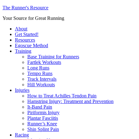
The Runner's Resource
Your Source for Great Running
About
Get Started!
Resources
Egoscue Method
Training
Base Training for Runners
Fartlek Workouts
Long Runs
Tempo Runs
Track Intervals
Hill Workouts
Injuries
How to Treat Achilles Tendon Pain
Hamstring Injury: Treatment and Prevention
It-Band Pain
Piriformis Injury
Plantar Fasciitis
Runner’s Knee
Shin Splint Pain
Racing