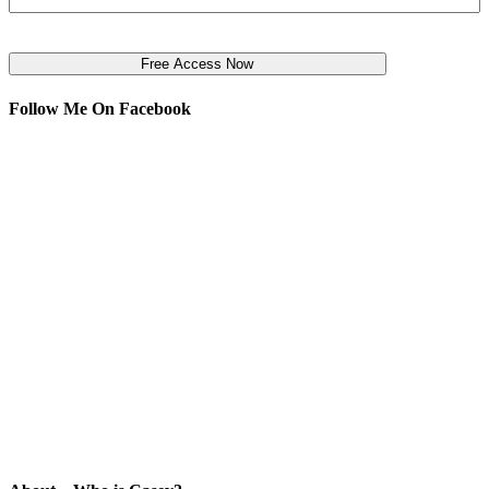
Follow Me On Facebook