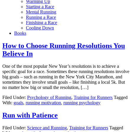
Warming Up
Starting a Race
Mental Running
Running a Race
Finishing a Race
Cooling Down
Books
How to Choose Running Resolutions You
Believe In
One of the most popular New Year’s resolutions is to achieve a
specific goal for a race. Sometimes these running resolutions involve
big goals – such as running in the New York City Marathon, and
sometimes they involve small goals – like finishing a local 5k. But
no matter how big or small the resolution, […]
Filed Under:
Psychology of Running
,
Training for Runners
Tagged
With:
goals
,
running motivation
,
running psychology
Run with Patience
Filed Under:
Science and Running
,
Training for Runners
Tagged