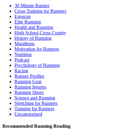
30 Minute Runner
Cross Training for Runners
Egoscue
Elite Running
Health and Running
High School Cross County
History of Running
Marathons
Motivation for Runners
Nutrition
Podcast
Psychology of Running
Racing
Runner Profiles
Running Gear
Running Injuries
Running Shoes
Science and Running
Stretching for Runners
Training for Runners
Uncategorized
Recommended Running Reading