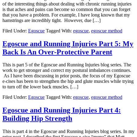
of the interesting things about dealing with chronic running injuries
is that aches and pains can become so common that you can forget
that you have a problem. For example, I have long known that my
hamstrings are incredibly tight. However, due […]
Filed Under:
Egoscue
Tagged With:
egoscue
,
egoscue method
Egoscue and Running Injuries Part 5: My
Back Is An Over-Protective Parent
This is part 5 of the Egoscue and Running Injuries blog series. The
work to get stronger and correct my postural imbalances continues.
As I have been discussing in prior posts, the focus of my Egoscue
e-cises has been to strengthen the hip and glute muscles while trying
to turn off the lower back muscles. […]
Filed Under:
Egoscue
Tagged With:
egoscue
,
egoscue method
Egoscue and Running Injuries Part 4:
Building Hip Strength
This is part 4 in the Egoscue and Running Injuries blog series. In my
prior post, I described the first Egoscue e-cise “menu” that Matt