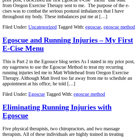
from Oregon Exercise Therapy sent to me. The purpose of the e-
cises was to combat the serious postural imbalances that I have
throughout my body. These imbalances put me at […]
Filed Under:
Uncategorized
Tagged With:
egoscue
,
egoscue method
Egoscue and Running Injuries – My First
E-Cise Menu
This is Part 2 in the Egosuce blog series As I stated in my prior post,
my eagerness to use the Egoscue Method to treat my recurring
running injuries led me to Matt Whitehead from Oregon Exercise
Therapy. Although Matt lived too far away from me to schedule an
appointment at his office, he told […]
Filed Under:
Egoscue
Tagged With:
egoscue method
Eliminating Running Injuries with
Egoscue
Five physical therapists, two chiropractors, and two massage
therapists. All of these individuals are highly trained in treating