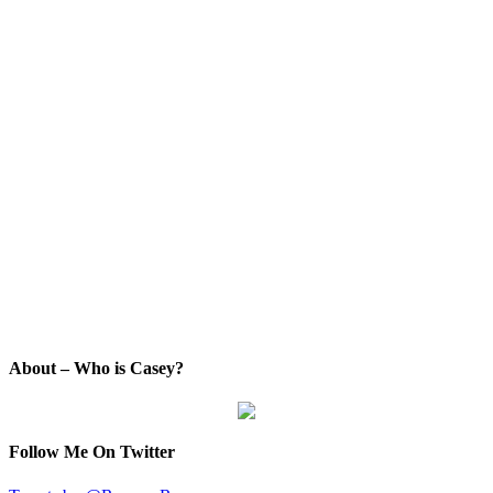
About – Who is Casey?
Follow Me On Twitter