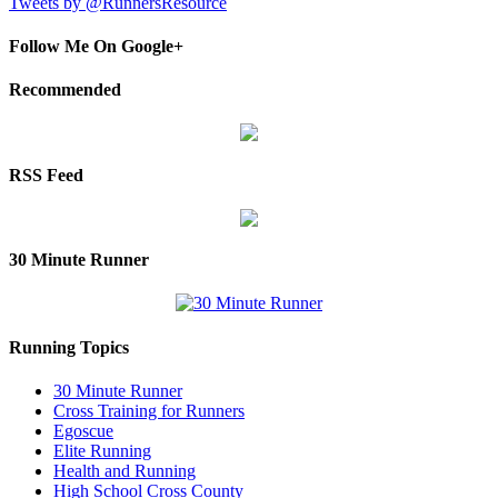
Tweets by @RunnersResource
Follow Me On Google+
Recommended
RSS Feed
30 Minute Runner
Running Topics
30 Minute Runner
Cross Training for Runners
Egoscue
Elite Running
Health and Running
High School Cross County