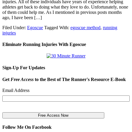
injuries. All of these individuals have years of experience helping
athletes get back to doing what they love to do. Unfortunately, none
of them could help me. As I mentioned in previous posts months
ago, I have been […]
Filed Under:
Egoscue
Tagged With:
egoscue method
,
running
injuries
Eliminate Running Injuries With Egoscue
Sign-Up For Updates
Get
Free Access
to the Best of The Runner's Resource E-Book
Email Address
Follow Me On Facebook