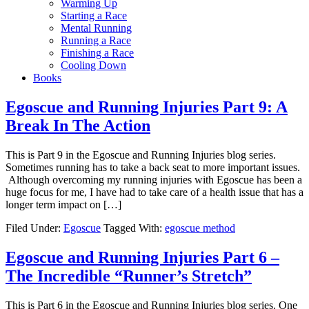
Warming Up
Starting a Race
Mental Running
Running a Race
Finishing a Race
Cooling Down
Books
Egoscue and Running Injuries Part 9: A
Break In The Action
This is Part 9 in the Egoscue and Running Injuries blog series.
Sometimes running has to take a back seat to more important issues.
Although overcoming my running injuries with Egoscue has been a
huge focus for me, I have had to take care of a health issue that has a
longer term impact on […]
Filed Under:
Egoscue
Tagged With:
egoscue method
Egoscue and Running Injuries Part 6 –
The Incredible “Runner’s Stretch”
This is Part 6 in the Egoscue and Running Injuries blog series. One