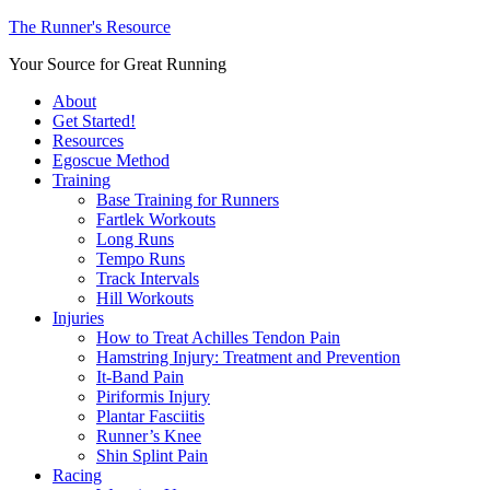
The Runner's Resource
Your Source for Great Running
About
Get Started!
Resources
Egoscue Method
Training
Base Training for Runners
Fartlek Workouts
Long Runs
Tempo Runs
Track Intervals
Hill Workouts
Injuries
How to Treat Achilles Tendon Pain
Hamstring Injury: Treatment and Prevention
It-Band Pain
Piriformis Injury
Plantar Fasciitis
Runner’s Knee
Shin Splint Pain
Racing