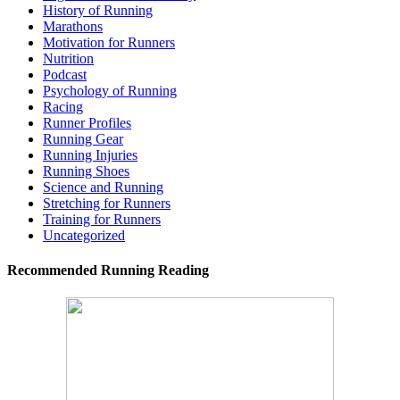
History of Running
Marathons
Motivation for Runners
Nutrition
Podcast
Psychology of Running
Racing
Runner Profiles
Running Gear
Running Injuries
Running Shoes
Science and Running
Stretching for Runners
Training for Runners
Uncategorized
Recommended Running Reading