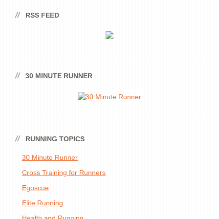
RSS FEED
30 MINUTE RUNNER
RUNNING TOPICS
30 Minute Runner
Cross Training for Runners
Egoscue
Elite Running
Health and Running