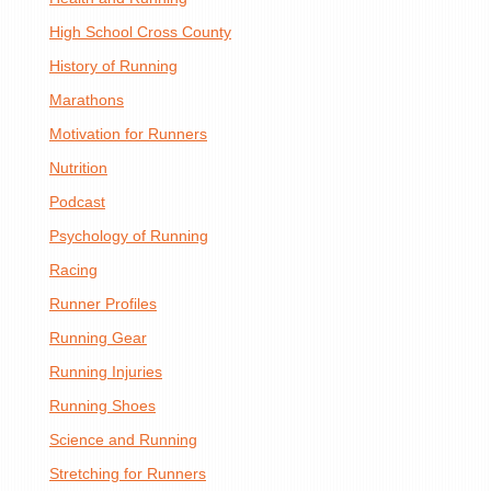
High School Cross County
History of Running
Marathons
Motivation for Runners
Nutrition
Podcast
Psychology of Running
Racing
Runner Profiles
Running Gear
Running Injuries
Running Shoes
Science and Running
Stretching for Runners