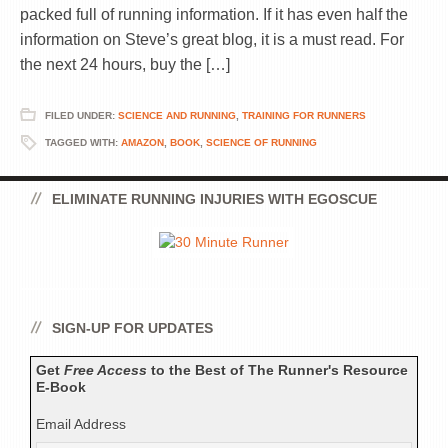
packed full of running information. If it has even half the
information on Steve’s great blog, it is a must read. For
the next 24 hours, buy the […]
FILED UNDER:
SCIENCE AND RUNNING
,
TRAINING FOR RUNNERS
TAGGED WITH:
AMAZON
,
BOOK
,
SCIENCE OF RUNNING
ELIMINATE RUNNING INJURIES WITH EGOSCUE
SIGN-UP FOR UPDATES
Get
Free Access
to the Best of The Runner's Resource
E-Book
Email Address