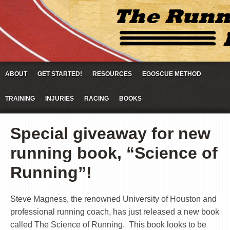
ABOUT
GET STARTED!
RESOURCES
EGOSCUE METHOD
TRAINING
INJURIES
RACING
BOOKS
Special giveaway for new
running book, “Science of
Running”!
Steve Magness, the renowned University of Houston and
professional running coach, has just released a new book
called The Science of Running. This book looks to be