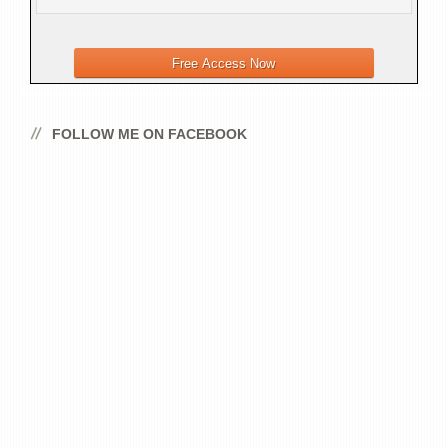
FOLLOW ME ON FACEBOOK