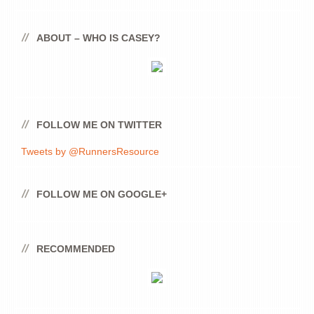
ABOUT – WHO IS CASEY?
FOLLOW ME ON TWITTER
Tweets by @RunnersResource
FOLLOW ME ON GOOGLE+
RECOMMENDED