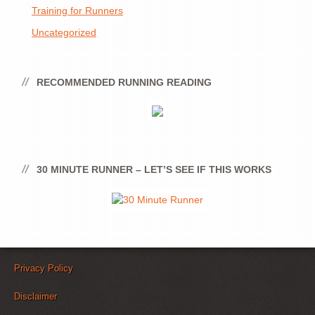
Training for Runners
Uncategorized
RECOMMENDED RUNNING READING
30 MINUTE RUNNER – LET’S SEE IF THIS WORKS
Privacy Policy
Disclaimer