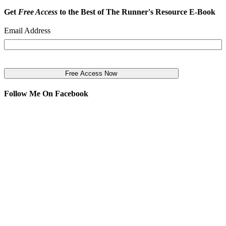
Get
Free Access
to the Best of The Runner's Resource E-Book
Email Address
Follow Me On Facebook