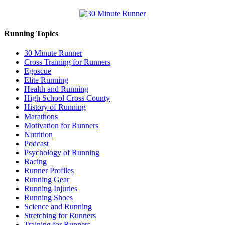
Running Topics
30 Minute Runner
Cross Training for Runners
Egoscue
Elite Running
Health and Running
High School Cross County
History of Running
Marathons
Motivation for Runners
Nutrition
Podcast
Psychology of Running
Racing
Runner Profiles
Running Gear
Running Injuries
Running Shoes
Science and Running
Stretching for Runners
Training for Runners