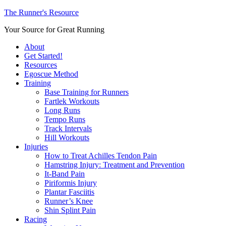
The Runner's Resource
Your Source for Great Running
About
Get Started!
Resources
Egoscue Method
Training
Base Training for Runners
Fartlek Workouts
Long Runs
Tempo Runs
Track Intervals
Hill Workouts
Injuries
How to Treat Achilles Tendon Pain
Hamstring Injury: Treatment and Prevention
It-Band Pain
Piriformis Injury
Plantar Fasciitis
Runner’s Knee
Shin Splint Pain
Racing