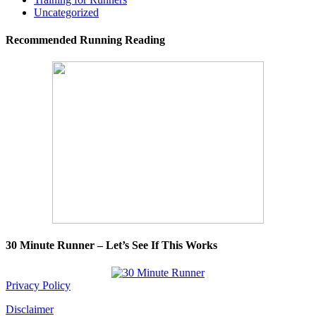
Uncategorized
Recommended Running Reading
30 Minute Runner – Let’s See If This Works
Privacy Policy
Disclaimer