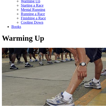
Warming Up
Starting a Race
Mental Running
Running a Race
Finishing a Race
Cooling Down
Books
Warming Up