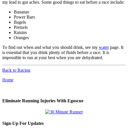
my lead to gut aches. Some good things to eat before a race include:
Bananas
Power Bars
Bagels
Pretzels
Raisins
Oranges
To find out when and what you should drink, see my
water
page. It
is essential that you drink plenty of fluids before a race. It is
impossible to run at your best when you are dehydrated.
Back to Racing
Home
Eliminate Running Injuries With Egoscue
Sign-Up For Updates