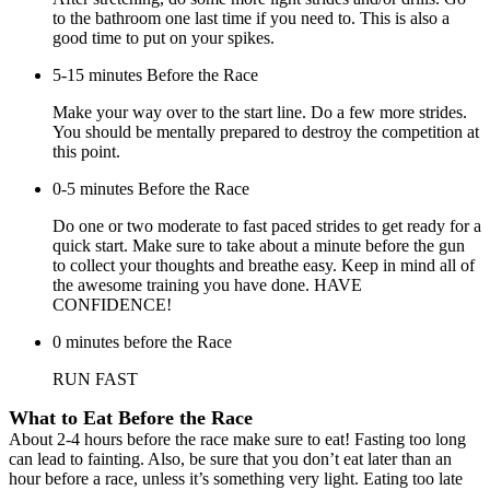
to the bathroom one last time if you need to. This is also a
good time to put on your spikes.
5-15 minutes Before the Race
Make your way over to the start line. Do a few more strides.
You should be mentally prepared to destroy the competition at
this point.
0-5 minutes Before the Race
Do one or two moderate to fast paced strides to get ready for a
quick start. Make sure to take about a minute before the gun
to collect your thoughts and breathe easy. Keep in mind all of
the awesome training you have done. HAVE
CONFIDENCE!
0 minutes before the Race
RUN FAST
What to Eat Before the Race
About 2-4 hours before the race make sure to eat! Fasting too long
can lead to fainting. Also, be sure that you don’t eat later than an
hour before a race, unless it’s something very light. Eating too late