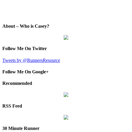
About – Who is Casey?
Follow Me On Twitter
Tweets by @RunnersResource
Follow Me On Google+
Recommended
RSS Feed
30 Minute Runner