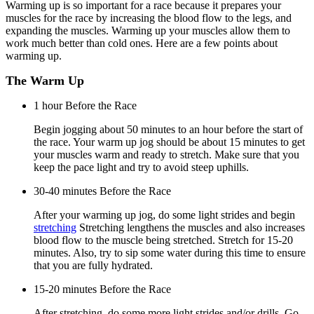
Warming up is so important for a race because it prepares your
muscles for the race by increasing the blood flow to the legs, and
expanding the muscles. Warming up your muscles allow them to
work much better than cold ones. Here are a few points about
warming up.
The Warm Up
1 hour Before the Race
Begin jogging about 50 minutes to an hour before the start of
the race. Your warm up jog should be about 15 minutes to get
your muscles warm and ready to stretch. Make sure that you
keep the pace light and try to avoid steep uphills.
30-40 minutes Before the Race
After your warming up jog, do some light strides and begin
stretching
Stretching lengthens the muscles and also increases
blood flow to the muscle being stretched. Stretch for 15-20
minutes. Also, try to sip some water during this time to ensure
that you are fully hydrated.
15-20 minutes Before the Race
After stretching, do some more light strides and/or drills. Go