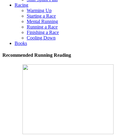
Racing
Warming Up
Starting a Race
Mental Running
Running a Race
Finishing a Race
Cooling Down
Books
Recommended Running Reading