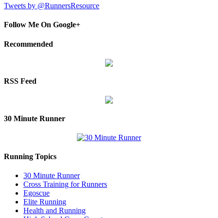
Tweets by @RunnersResource
Follow Me On Google+
Recommended
RSS Feed
30 Minute Runner
Running Topics
30 Minute Runner
Cross Training for Runners
Egoscue
Elite Running
Health and Running