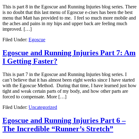
This is part 8 in the Egoscue and Running Injuries blog series. There
is no doubt that this last menu of Egoscue e-cises has been the best
menu that Matt has provided to me. I feel so much more mobile and
the aches and pains in my hips and upper back are feeling much
improved. […]
Filed Under:
Egoscue
Egoscue and Running Injuries Part 7: Am
I Getting Faster?
This is part 7 in the Egoscue and Running Injuries blog series. I
can’t believe that it has almost been eight weeks since I have started
with the Egoscue Method. During that time, I have learned just how
tight and weak certain parts of my body, and how other parts are
forced to compensate. More […]
Filed Under:
Uncategorized
Egoscue and Running Injuries Part 6 –
The Incredible “Runner’s Stretch”