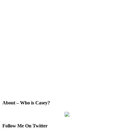
About – Who is Casey?
Follow Me On Twitter