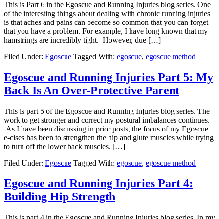
This is Part 6 in the Egoscue and Running Injuries blog series. One
of the interesting things about dealing with chronic running injuries
is that aches and pains can become so common that you can forget
that you have a problem. For example, I have long known that my
hamstrings are incredibly tight. However, due […]
Filed Under:
Egoscue
Tagged With:
egoscue
,
egoscue method
Egoscue and Running Injuries Part 5: My
Back Is An Over-Protective Parent
This is part 5 of the Egoscue and Running Injuries blog series. The
work to get stronger and correct my postural imbalances continues.
As I have been discussing in prior posts, the focus of my Egoscue
e-cises has been to strengthen the hip and glute muscles while trying
to turn off the lower back muscles. […]
Filed Under:
Egoscue
Tagged With:
egoscue
,
egoscue method
Egoscue and Running Injuries Part 4:
Building Hip Strength
This is part 4 in the Egoscue and Running Injuries blog series. In my