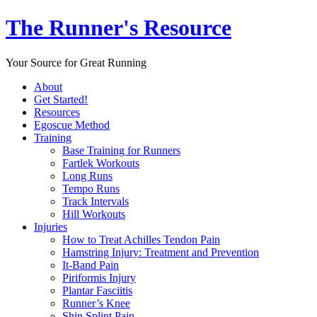
The Runner's Resource
Your Source for Great Running
About
Get Started!
Resources
Egoscue Method
Training
Base Training for Runners
Fartlek Workouts
Long Runs
Tempo Runs
Track Intervals
Hill Workouts
Injuries
How to Treat Achilles Tendon Pain
Hamstring Injury: Treatment and Prevention
It-Band Pain
Piriformis Injury
Plantar Fasciitis
Runner’s Knee
Shin Splint Pain