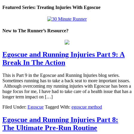
Featured Series: Treating Injuries With Egoscue
New to The Runner’s Resource?
Egoscue and Running Injuries Part 9: A
Break In The Action
This is Part 9 in the Egoscue and Running Injuries blog series.
Sometimes running has to take a back seat to more important issues.
Although overcoming my running injuries with Egoscue has been a
huge focus for me, I have had to take care of a health issue that has a
longer term impact on […]
Filed Under:
Egoscue
Tagged With:
egoscue method
Egoscue and Running Injuries Part 8:
The Ultimate Pre-Run Routine