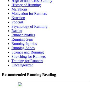
High School Cross County
History of Running
Marathons
Motivation for Runners
Nutrition
Podcast
Psychology of Running
Racing
Runner Profiles
Running Gear
Running Injuries
Running Shoes
Science and Running
Stretching for Runners
Training for Runners
Uncategorized
Recommended Running Reading