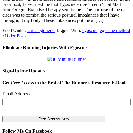
prior post, I described the first Egoscue e-cise “menu” that Matt
from Oregon Exercise Therapy sent to me. The purpose of the e-
cises was to combat the serious postural imbalances that I have
throughout my body. These imbalances put me at […]
Filed Under:
Uncategorized
Tagged With:
egoscue
,
egoscue method
«Older Posts
Eliminate Running Injuries With Egoscue
Sign-Up For Updates
Get
Free Access
to the Best of The Runner's Resource E-Book
Email Address
Follow Me On Facebook