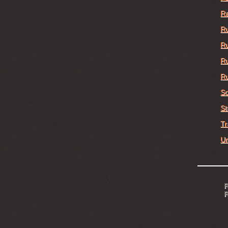
Ra
Ru
Ru
Ru
Ru
Sc
St
Tr
Un