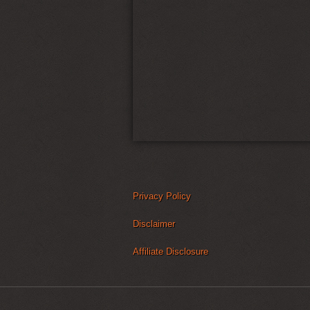
Privacy Policy
Disclaimer
Affiliate Disclosure