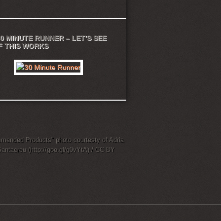
0 MINUTE RUNNER – LET’S SEE
IF THIS WORKS
ended Products" photo courtesty of Adria
Santacreu (http://goo.gl/g0vYtA) / CC BY