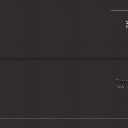
3
"Recomm
Ariste 