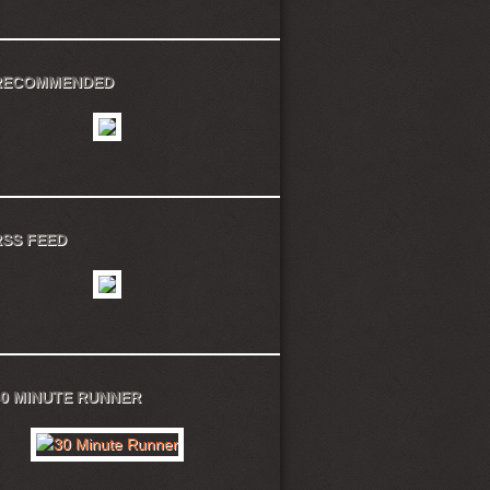
RECOMMENDED
RSS FEED
30 MINUTE RUNNER