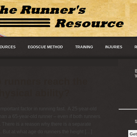
OURCES
EGOSCUE METHOD
TRAINING
INJURIES
R
 runners reach the
hysical ability?
important factor in running fast. A 25-year-old
than a 65-year-old runner – even if both runners
 There is a reason why there is a separate
. But at what age do runners the height […]
Ge