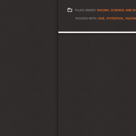
FILED UNDER:
RACING
,
SCIENCE AND R
TAGGED WITH:
AGE
,
POTENTIAL
,
RACIN