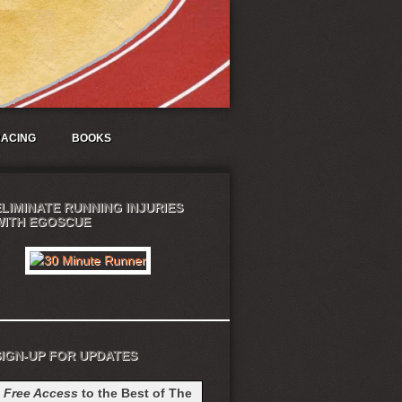
ACING
BOOKS
ELIMINATE RUNNING INJURIES
WITH EGOSCUE
SIGN-UP FOR UPDATES
t
Free Access
to the Best of The