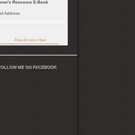
ner's Resource E-Book
il Address
FOLLOW ME ON FACEBOOK