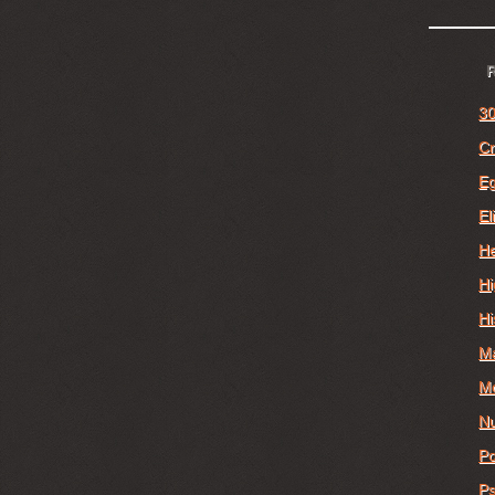
30
Cr
E
El
He
Hi
Hi
M
Mo
Nu
Po
Ps