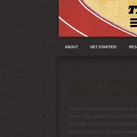
ABOUT
GET STARTED!
RES
At what age do
peak of their p
There’s no doubt that age is an 
runner will generally run faster 
have the same training program.
masters division ain many races