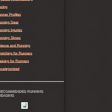
cing
nner Profiles
nning Gear
nning Injuries
nning Shoes
ience and Running
retching for Runners
aining for Runners
categorized
RECOMMENDED RUNNING
READING