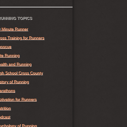
RUNNING TOPICS
 Minute Runner
oss Training for Runners
goscue
ite Running
alth and Running
gh School Cross County
story of Running
arathons
tivation for Runners
trition
dcast
ychology of Running