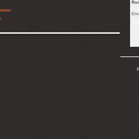
Run
UNNING
Ema
G