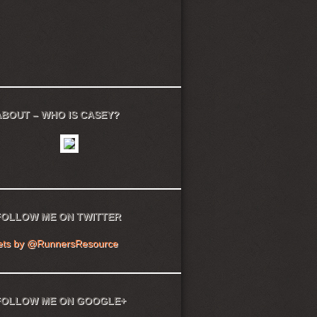
ABOUT – WHO IS CASEY?
FOLLOW ME ON TWITTER
ets by @RunnersResource
FOLLOW ME ON GOOGLE+