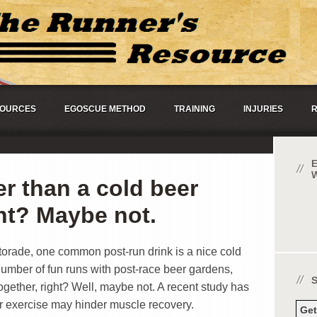
OURCES
EGOSCUE METHOD
TRAINING
INJURIES
R
er than a cold beer
ght? Maybe not.
orade, one common post-run drink is a nice cold
number of fun runs with post-race beer gardens,
gether, right? Well, maybe not. A recent study has
er exercise may hinder muscle recovery.
Ge