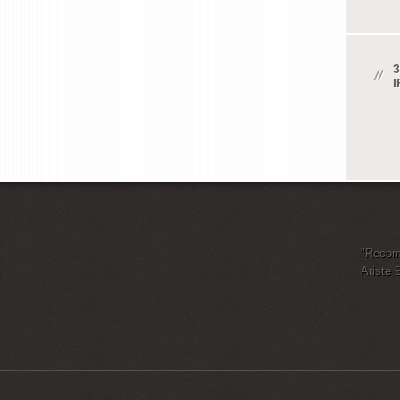
3
"Recomm
Ariste 