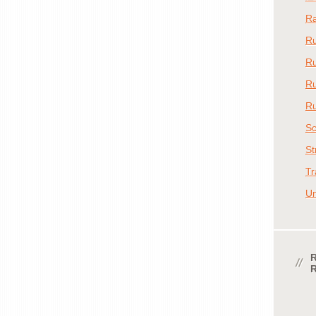
Ra
Ru
Ru
Ru
Ru
Sc
St
Tr
Un