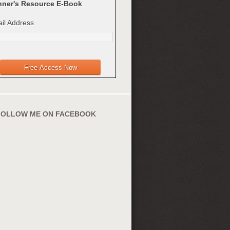
ner's Resource E-Book
il Address
FOLLOW ME ON FACEBOOK