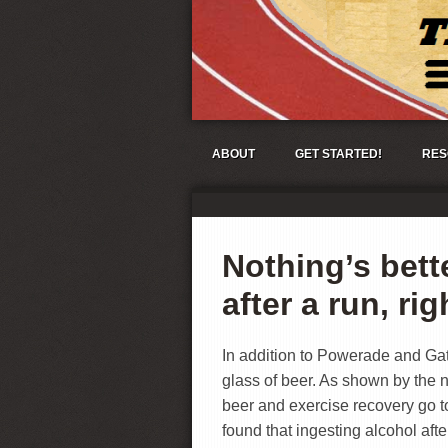
ABOUT
GET STARTED!
RES
Nothing’s bett
after a run, ri
In addition to Powerade and Gat
glass of beer. As shown by the 
beer and exercise recovery go to
found that ingesting alcohol aft