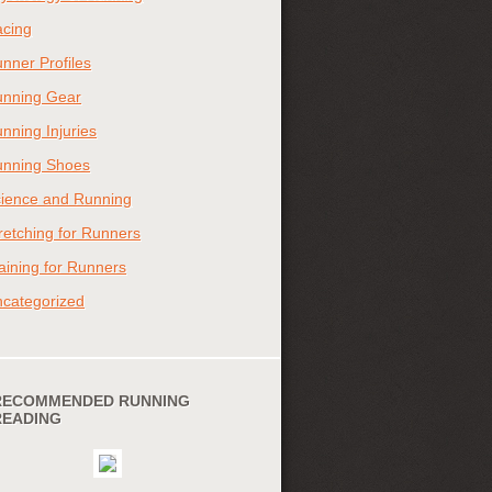
cing
nner Profiles
nning Gear
nning Injuries
nning Shoes
ience and Running
retching for Runners
aining for Runners
categorized
RECOMMENDED RUNNING
READING