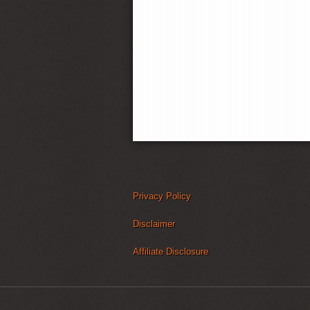
Privacy Policy
Disclaimer
Affiliate Disclosure