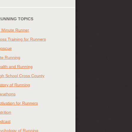
RUNNING TOPICS
 Minute Runner
oss Training for Runners
goscue
ite Running
alth and Running
gh School Cross County
story of Running
arathons
tivation for Runners
trition
dcast
ychology of Running