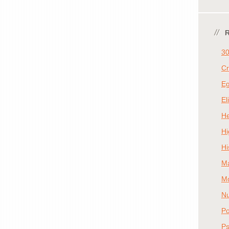
30
Cr
E
El
He
Hi
Hi
M
Mo
Nu
Po
Ps