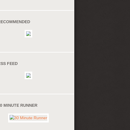
RECOMMENDED
RSS FEED
30 MINUTE RUNNER