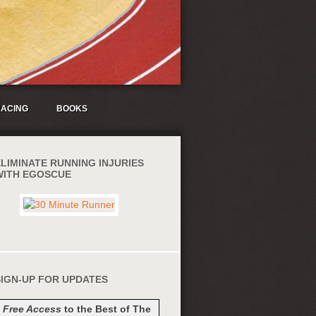
ACING
BOOKS
ELIMINATE RUNNING INJURIES
WITH EGOSCUE
SIGN-UP FOR UPDATES
t
Free Access
to the Best of The