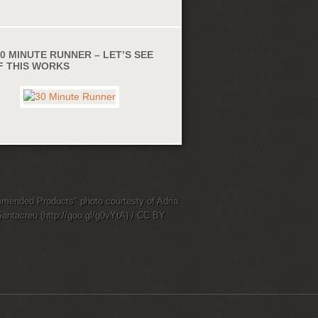
0 MINUTE RUNNER – LET’S SEE
IF THIS WORKS
ended Products" photo courtesty of Adria
Santacreu (http://goo.gl/g0vYtA) / CC BY