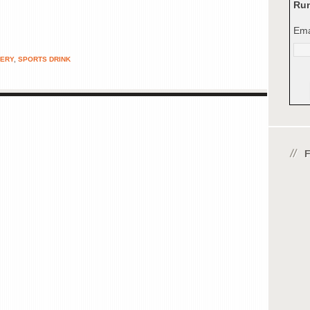
Run
Ema
ERY
,
SPORTS DRINK