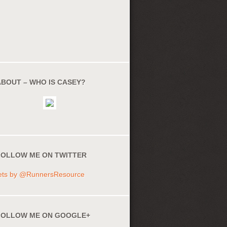
ABOUT – WHO IS CASEY?
FOLLOW ME ON TWITTER
ets by @RunnersResource
FOLLOW ME ON GOOGLE+