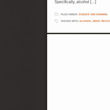
Specifically, alcohol […]
FILED UNDER:
SCIENCE AND RUNNING
TAGGED WITH:
ALCOHOL
,
BEER
,
RECOV