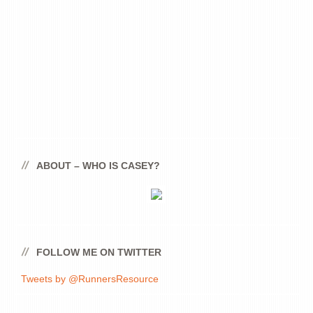
ABOUT – WHO IS CASEY?
FOLLOW ME ON TWITTER
Tweets by @RunnersResource