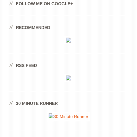
FOLLOW ME ON GOOGLE+
RECOMMENDED
RSS FEED
30 MINUTE RUNNER