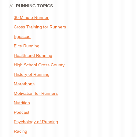
RUNNING TOPICS
30 Minute Runner
Cross Training for Runners
Egoscue
Elite Running
Health and Running
High School Cross County
History of Running
Marathons
Motivation for Runners
Nutrition
Podcast
Psychology of Running
Racing