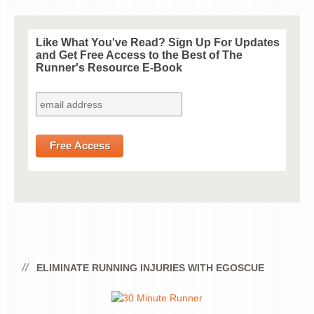
Like What You've Read? Sign Up For Updates
and Get
Free
Access to the Best of The
Runner's Resource E-Book
ELIMINATE RUNNING INJURIES WITH EGOSCUE