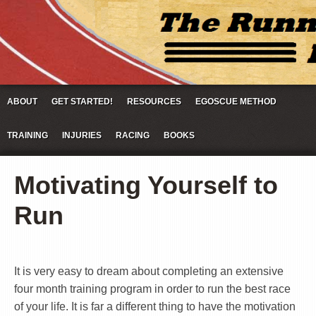
ABOUT
GET STARTED!
RESOURCES
EGOSCUE METHOD
TRAINING
INJURIES
RACING
BOOKS
Motivating Yourself to
Run
It is very easy to dream about completing an extensive
four month training program in order to run the best race
of your life. It is far a different thing to have the motivation