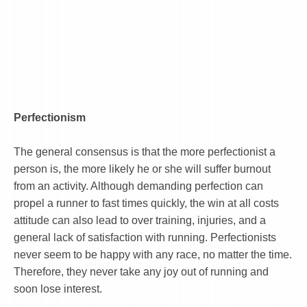
Perfectionism
The general consensus is that the more perfectionist a
person is, the more likely he or she will suffer burnout
from an activity. Although demanding perfection can
propel a runner to fast times quickly, the win at all costs
attitude can also lead to over training, injuries, and a
general lack of satisfaction with running. Perfectionists
never seem to be happy with any race, no matter the time.
Therefore, they never take any joy out of running and
soon lose interest.