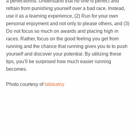
a perfectionist. Understand that no one is perfect and
refrain from punishing yourself over a bad race. Instead,
use it as a learning experience, (2) Run for your own
personal enjoyment and not only to please others, and (3)
Do not focus so much on awards and placing high in
races. Rather, focus on the good feeling you get from
running and the chance that running gives you to to push
yourself and discover your potential. By utilizing these
tips, you’ll be surprised how much easier running
becomes.
Photo courtesy of
tableatny