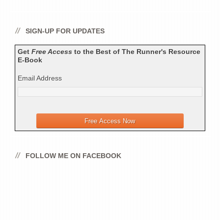
SIGN-UP FOR UPDATES
Get
Free Access
to the Best of The Runner's Resource
E-Book
Email Address
FOLLOW ME ON FACEBOOK