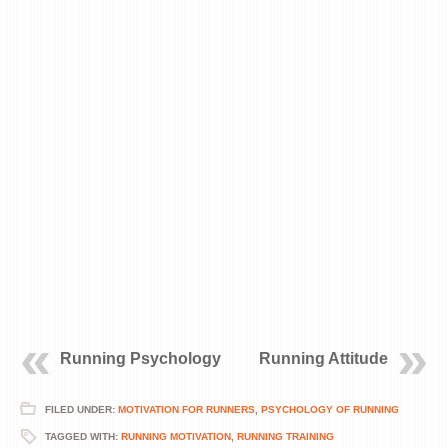
Running Psychology
Running Attitude
FILED UNDER:
MOTIVATION FOR RUNNERS
,
PSYCHOLOGY OF RUNNING
TAGGED WITH:
RUNNING MOTIVATION
,
RUNNING TRAINING