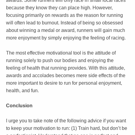
awards. Some runners will only race in small local races
because they know they can place high. However,
focusing primarily on rewards as the reason for running
will often lead to burnout. Instead of being so obsessed
about winning a medal or award, runners will gain much
more enjoyment by simply enjoying the feeling of racing.
The most effective motivational tool is the attitude of
running solely to push our bodies and enjoying the
feeling of health that running provides. With this attitude,
awards and accolades becomes mere side effects of the
more important to desire to run for personal enjoyment,
health, and fun.
Conclusion
I urge you to take note of the following advice if you want
to keep your motivation to run: (1) Train hard, but don’t be