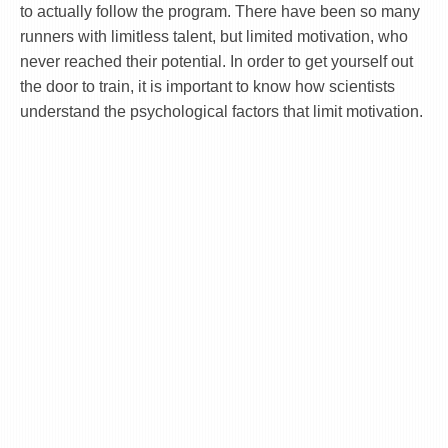
to actually follow the program. There have been so many
runners with limitless talent, but limited motivation, who
never reached their potential. In order to get yourself out
the door to train, it is important to know how scientists
understand the psychological factors that limit motivation.