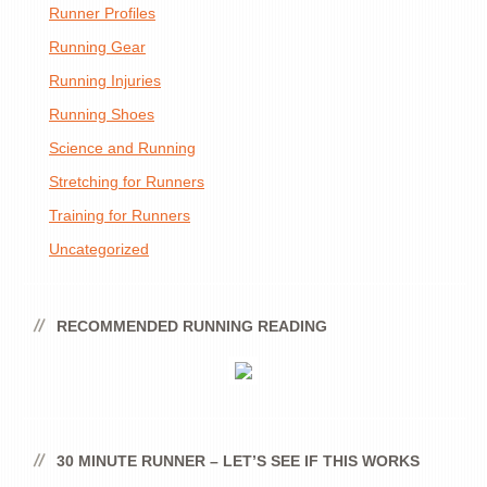
Runner Profiles
Running Gear
Running Injuries
Running Shoes
Science and Running
Stretching for Runners
Training for Runners
Uncategorized
RECOMMENDED RUNNING READING
30 MINUTE RUNNER – LET’S SEE IF THIS WORKS