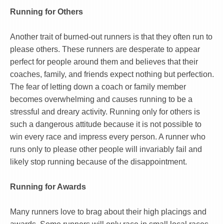
Running for Others
Another trait of burned-out runners is that they often run to
please others. These runners are desperate to appear
perfect for people around them and believes that their
coaches, family, and friends expect nothing but perfection.
The fear of letting down a coach or family member
becomes overwhelming and causes running to be a
stressful and dreary activity. Running only for others is
such a dangerous attitude because it is not possible to
win every race and impress every person. A runner who
runs only to please other people will invariably fail and
likely stop running because of the disappointment.
Running for Awards
Many runners love to brag about their high placings and