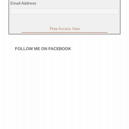
Email Address
FOLLOW ME ON FACEBOOK