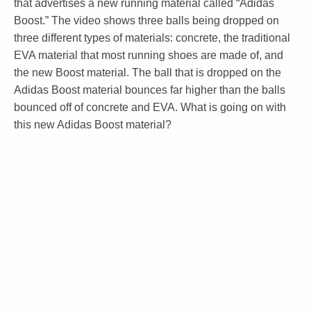
that advertises a new running material called “Adidas
Boost.” The video shows three balls being dropped on
three different types of materials: concrete, the traditional
EVA material that most running shoes are made of, and
the new Boost material. The ball that is dropped on the
Adidas Boost material bounces far higher than the balls
bounced off of concrete and EVA. What is going on with
this new Adidas Boost material?