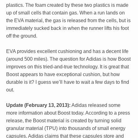
plastics. The foam created by these two plastics is made
up of small cells that contain gas. When a run lands on
the EVA material, the gas is released from the cells, but is
immediately sucked back in when the runner lifts his foot
off the ground.
EVA provides excellent cushioning and has a decent life
(around 500 miles). The question for Adidas is how Boost
improves on this tried-and-true technology. It is great that
Boost appears to have exceptional cushion, but how
durable is it? I guess we’ll have to wait a few days to find
out.
Update (February 13, 2013):
Adidas released some
more information about Boost today. According to a press
release, the Boost material is created by turning solid
granular material (TPU) into thousands of small energy
capsules. Adidas claims that these capsules store and