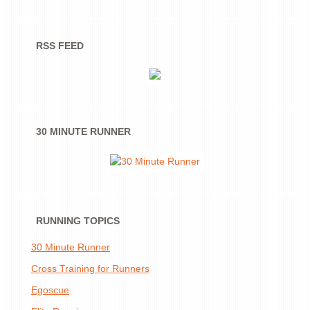
RSS FEED
30 MINUTE RUNNER
RUNNING TOPICS
30 Minute Runner
Cross Training for Runners
Egoscue