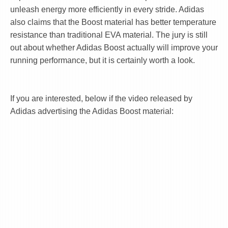
unleash energy more efficiently in every stride. Adidas
also claims that the Boost material has better temperature
resistance than traditional EVA material. The jury is still
out about whether Adidas Boost actually will improve your
running performance, but it is certainly worth a look.
If you are interested, below if the video released by
Adidas advertising the Adidas Boost material: