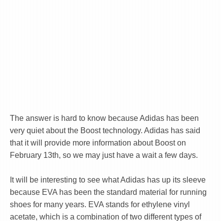
The answer is hard to know because Adidas has been
very quiet about the Boost technology. Adidas has said
that it will provide more information about Boost on
February 13th, so we may just have a wait a few days.
It will be interesting to see what Adidas has up its sleeve
because EVA has been the standard material for running
shoes for many years. EVA stands for ethylene vinyl
acetate, which is a combination of two different types of