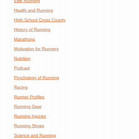
Elite Running
Health and Running
High School Cross County
History of Running
Marathons
Motivation for Runners
Nutrition
Podcast
Psychology of Running
Racing
Runner Profiles
Running Gear
Running Injuries
Running Shoes
Science and Running