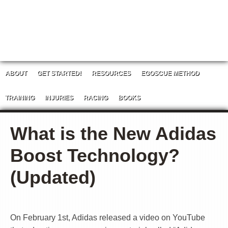
ABOUT
GET STARTED!
RESOURCES
EGOSCUE METHOD
TRAINING
INJURIES
RACING
BOOKS
What is the New Adidas
Boost Technology?
(Updated)
On February 1st, Adidas released a video on YouTube