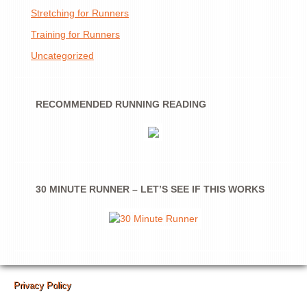
Stretching for Runners
Training for Runners
Uncategorized
RECOMMENDED RUNNING READING
30 MINUTE RUNNER – LET’S SEE IF THIS WORKS
Privacy Policy