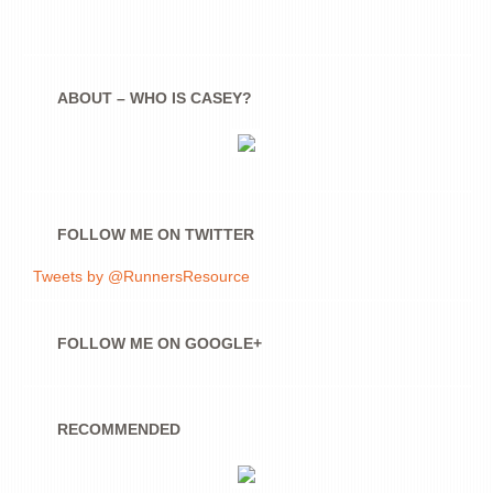
ABOUT – WHO IS CASEY?
FOLLOW ME ON TWITTER
Tweets by @RunnersResource
FOLLOW ME ON GOOGLE+
RECOMMENDED