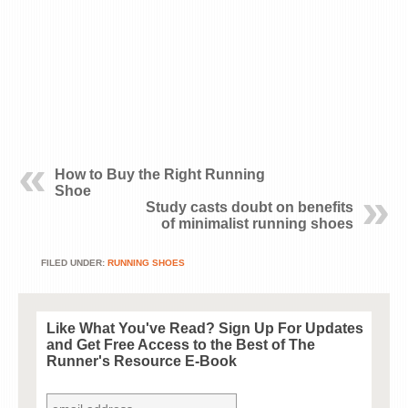
How to Buy the Right Running
Shoe
Study casts doubt on benefits
of minimalist running shoes
FILED UNDER:
RUNNING SHOES
Like What You've Read? Sign Up For Updates
and Get
Free
Access to the Best of The
Runner's Resource E-Book