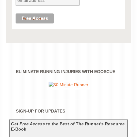
ELIMINATE RUNNING INJURIES WITH EGOSCUE
SIGN-UP FOR UPDATES
Get
Free Access
to the Best of The Runner's Resource
E-Book