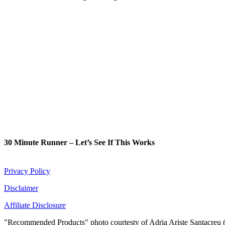
30 Minute Runner – Let’s See If This Works
Privacy Policy
Disclaimer
Affiliate Disclosure
"Recommended Products" photo courtesty of Adria Ariste Santacreu 