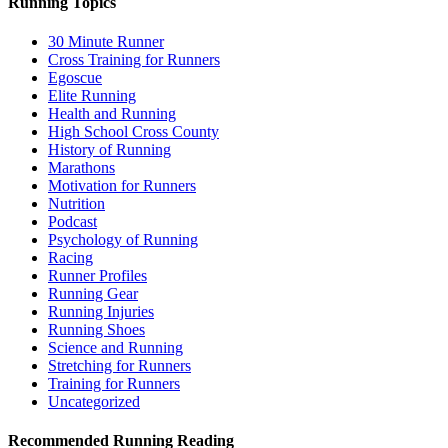
Running Topics
30 Minute Runner
Cross Training for Runners
Egoscue
Elite Running
Health and Running
High School Cross County
History of Running
Marathons
Motivation for Runners
Nutrition
Podcast
Psychology of Running
Racing
Runner Profiles
Running Gear
Running Injuries
Running Shoes
Science and Running
Stretching for Runners
Training for Runners
Uncategorized
Recommended Running Reading