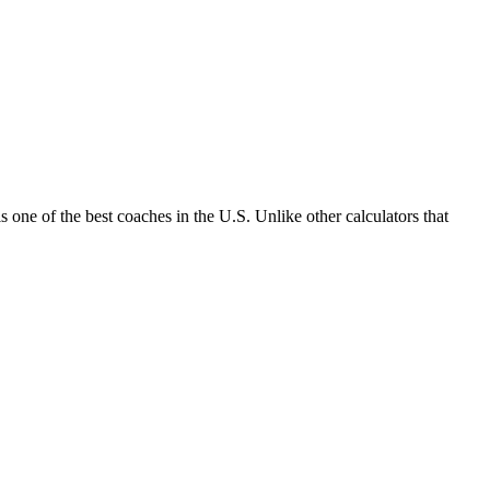
one of the best coaches in the U.S. Unlike other calculators that