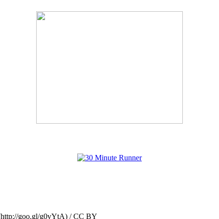
(http://goo.gl/g0vYtA) / CC BY