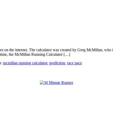
s on the internet. The calculator was created by Greg McMillan, who is 
al time, the McMillan Running Calculator […]
h:
mcmillan running calculator
,
prediction
,
race pace