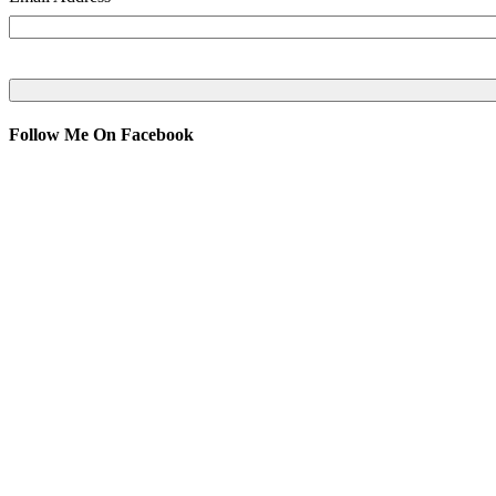
Follow Me On Facebook