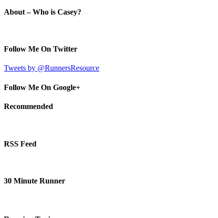
About – Who is Casey?
Follow Me On Twitter
Tweets by @RunnersResource
Follow Me On Google+
Recommended
RSS Feed
30 Minute Runner