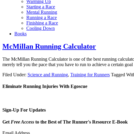
Warming Up
Starting a Race
Mental Running
Running a Race
Finishing a Race
Cooling Down
Books
McMillan Running Calculator
The McMillan Running Calculator is one of the best running calculator
merely tell you the pace that you have to run to achieve a certain go
Filed Under:
Science and Running
,
Training for Runners
Tagged Wit
Eliminate Running Injuries With Egoscue
Sign-Up For Updates
Get
Free Access
to the Best of The Runner's Resource E-Book
Email Address