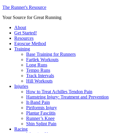
The Runner's Resource
Your Source for Great Running
About
Get Started!
Resources
Egoscue Method
Training
Base Training for Runners
Fartlek Workouts
Long Runs
Tempo Runs
Track Intervals
Hill Workouts
Injuries
How to Treat Achilles Tendon Pain
Hamstring Injury: Treatment and Prevention
It-Band Pain
Piriformis Injury
Plantar Fasciitis
Runner’s Knee
Shin Splint Pain
Racing