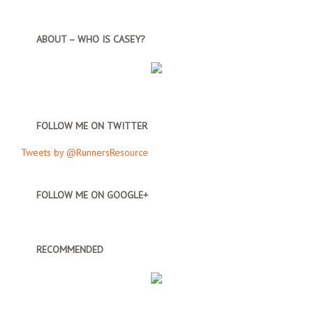
ABOUT – WHO IS CASEY?
FOLLOW ME ON TWITTER
Tweets by @RunnersResource
FOLLOW ME ON GOOGLE+
RECOMMENDED