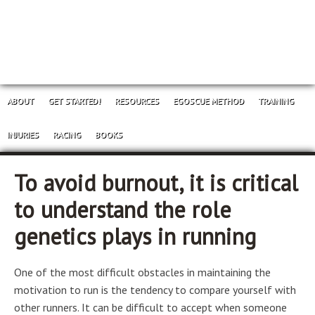
ABOUT
GET STARTED!
RESOURCES
EGOSCUE METHOD
TRAINING
INJURIES
RACING
BOOKS
To avoid burnout, it is critical
to understand the role
genetics plays in running
One of the most difficult obstacles in maintaining the
motivation to run is the tendency to compare yourself with
other runners. It can be difficult to accept when someone