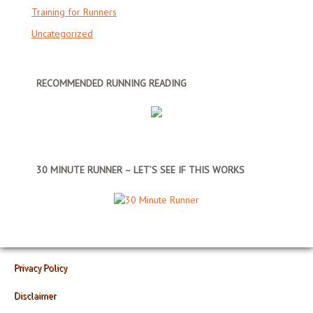
Training for Runners
Uncategorized
RECOMMENDED RUNNING READING
30 MINUTE RUNNER – LET’S SEE IF THIS WORKS
Privacy Policy
Disclaimer