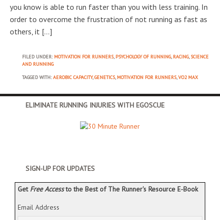
you know is able to run faster than you with less training. In
order to overcome the frustration of not running as fast as
others, it […]
FILED UNDER:
MOTIVATION FOR RUNNERS
,
PSYCHOLOGY OF RUNNING
,
RACING
,
SCIENCE
AND RUNNING
TAGGED WITH:
AEROBIC CAPACITY
,
GENETICS
,
MOTIVATION FOR RUNNERS
,
VO2 MAX
ELIMINATE RUNNING INJURIES WITH EGOSCUE
SIGN-UP FOR UPDATES
Get
Free Access
to the Best of The Runner's Resource E-Book
Email Address