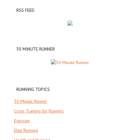
RSS FEED
30 MINUTE RUNNER
RUNNING TOPICS
30 Minute Runner
Cross Training for Runners
Egoscue
Elite Running
Health and Running