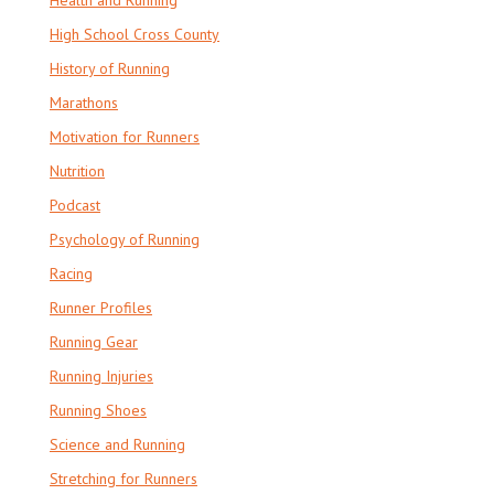
High School Cross County
History of Running
Marathons
Motivation for Runners
Nutrition
Podcast
Psychology of Running
Racing
Runner Profiles
Running Gear
Running Injuries
Running Shoes
Science and Running
Stretching for Runners