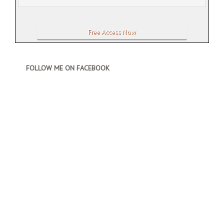
FOLLOW ME ON FACEBOOK