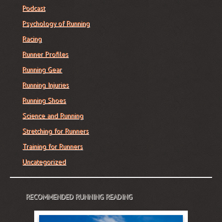
Podcast
Psychology of Running
Racing
Runner Profiles
Running Gear
Running Injuries
Running Shoes
Science and Running
Stretching for Runners
Training for Runners
Uncategorized
RECOMMENDED RUNNING READING