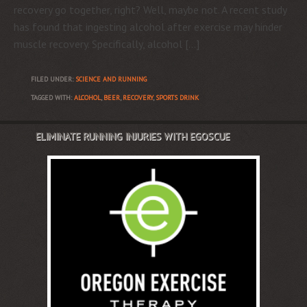
recovery go together, right? Well, maybe not. A recent study
has found that ingesting alcohol after exercise may hinder
muscle recovery. Specifically, alcohol […]
FILED UNDER:
SCIENCE AND RUNNING
TAGGED WITH:
ALCOHOL
,
BEER
,
RECOVERY
,
SPORTS DRINK
ELIMINATE RUNNING INJURIES WITH EGOSCUE