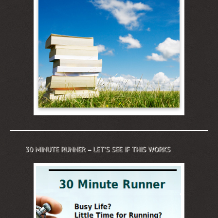
30 MINUTE RUNNER – LET’S SEE IF THIS WORKS