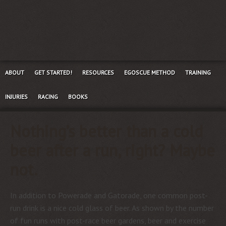
ABOUT
GET STARTED!
RESOURCES
EGOSCUE METHOD
TRAINING
INJURIES
RACING
BOOKS
Nothing’s better than a cold
beer after a run, right? Maybe
not.
In addition to Powerade and Gatorade, one common post-
run drink is a nice cold glass of beer. As shown by the number
of fun runs with post-race beer gardens, beer and exercise