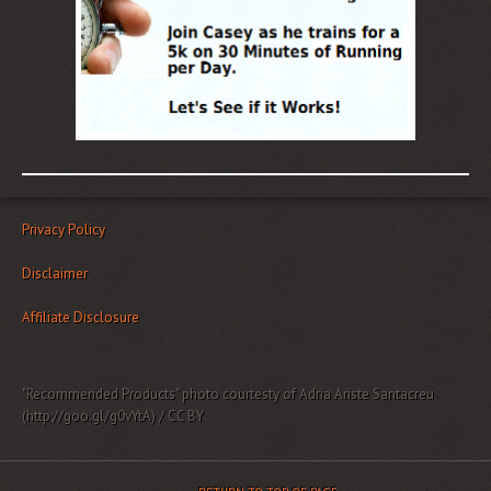
Privacy Policy
Disclaimer
Affiliate Disclosure
"Recommended Products" photo courtesty of Adria Ariste Santacreu
(http://goo.gl/g0vYtA) / CC BY