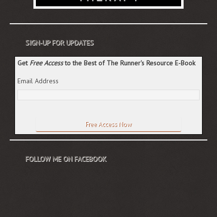
SIGN-UP FOR UPDATES
Get
Free Access
to the Best of The Runner's Resource E-Book
Email Address
FOLLOW ME ON FACEBOOK