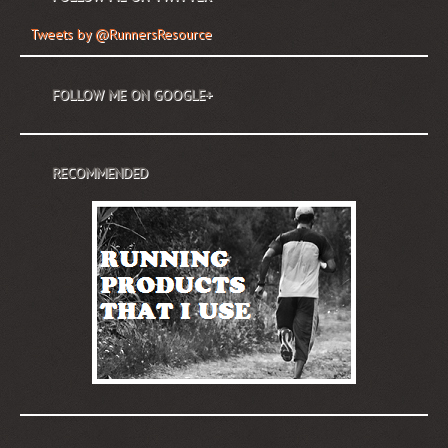
Tweets by @RunnersResource
FOLLOW ME ON GOOGLE+
RECOMMENDED