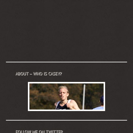
ABOUT – WHO IS CASEY?
FOLLOW ME ON TWITTER