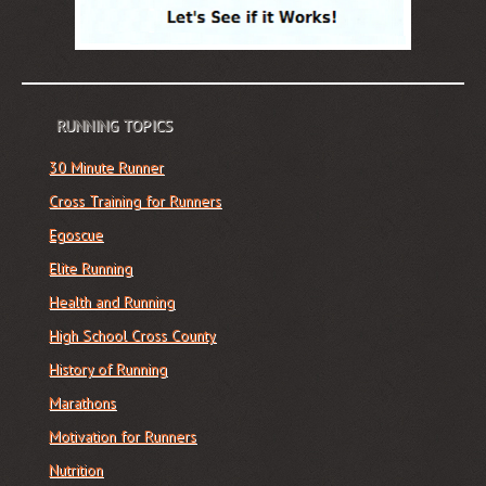
RUNNING TOPICS
30 Minute Runner
Cross Training for Runners
Egoscue
Elite Running
Health and Running
High School Cross County
History of Running
Marathons
Motivation for Runners
Nutrition