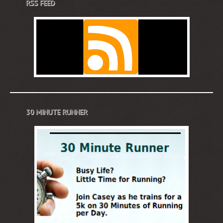
RSS FEED
30 MINUTE RUNNER