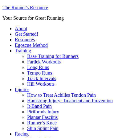
The Runner's Resource
Your Source for Great Running
About
Get Started!
Resources
Egoscue Method
Training
Base Training for Runners
Fartlek Workouts
Long Runs
Tempo Runs
Track Intervals
Hill Workouts
Injuries
How to Treat Achilles Tendon Pain
Hamstring Injury: Treatment and Prevention
It-Band Pain
Piriformis Injury
Plantar Fasciitis
Runner’s Knee
Shin Splint Pain
Racing