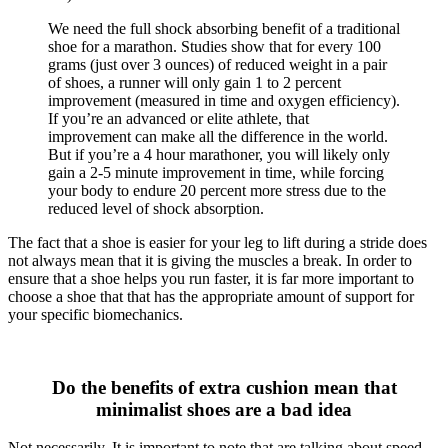
We need the full shock absorbing benefit of a traditional
shoe for a marathon. Studies show that for every 100
grams (just over 3 ounces) of reduced weight in a pair
of shoes, a runner will only gain 1 to 2 percent
improvement (measured in time and oxygen efficiency).
If you’re an advanced or elite athlete, that
improvement can make all the difference in the world.
But if you’re a 4 hour marathoner, you will likely only
gain a 2-5 minute improvement in time, while forcing
your body to endure 20 percent more stress due to the
reduced level of shock absorption.
The fact that a shoe is easier for your leg to lift during a stride does
not always mean that it is giving the muscles a break. In order to
ensure that a shoe helps you run faster, it is far more important to
choose a shoe that that has the appropriate amount of support for
your specific biomechanics.
Do the benefits of extra cushion mean that
minimalist shoes are a bad idea
Not necessarily. It is important to note that are talking about speed