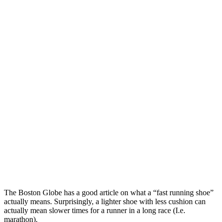
The Boston Globe has a good article on what a “fast running shoe”
actually means. Surprisingly, a lighter shoe with less cushion can
actually mean slower times for a runner in a long race (I.e.
marathon).