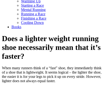
Warming Up
Starting a Race
Mental Running
Running a Race
Finishing a Race
Cooling Down
Books
Does a lighter weight running
shoe necessarily mean that it’s
faster?
When many runners think of a “fast” shoe, they immediately think
of a shoe that is lightweight. It seems logical – the lighter the shoe,
the easier it is for your legs to pick it up on every stride. However,
lighter does not always equal faster.