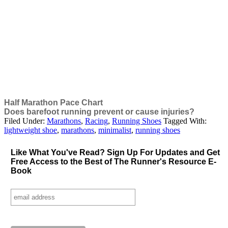
Half Marathon Pace Chart
Does barefoot running prevent or cause injuries?
Filed Under:
Marathons
,
Racing
,
Running Shoes
Tagged With:
lightweight shoe
,
marathons
,
minimalist
,
running shoes
Like What You've Read? Sign Up For Updates and Get
Free
Access to the Best of The Runner's Resource E-
Book