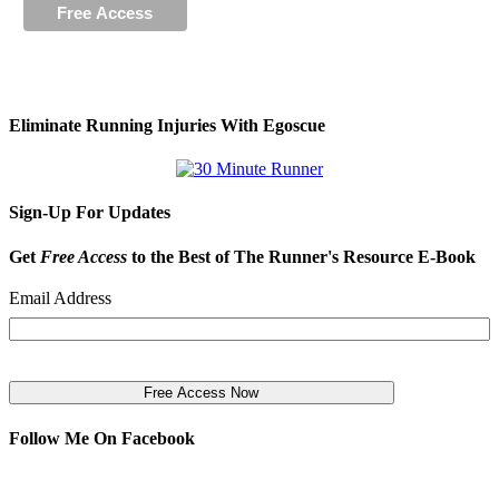
Eliminate Running Injuries With Egoscue
Sign-Up For Updates
Get
Free Access
to the Best of The Runner's Resource E-Book
Email Address
Follow Me On Facebook