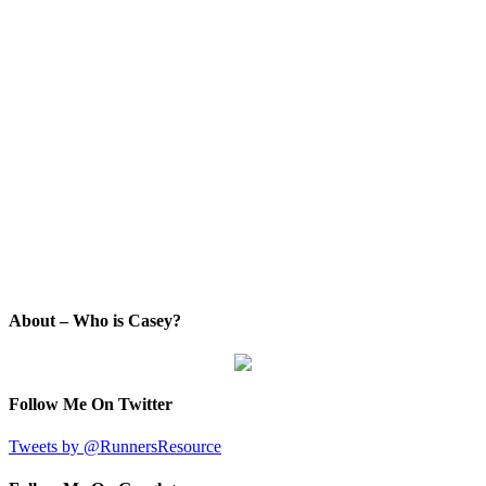
About – Who is Casey?
Follow Me On Twitter
Tweets by @RunnersResource