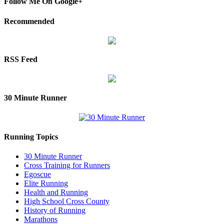
Follow Me On Google+
Recommended
RSS Feed
30 Minute Runner
Running Topics
30 Minute Runner
Cross Training for Runners
Egoscue
Elite Running
Health and Running
High School Cross County
History of Running
Marathons