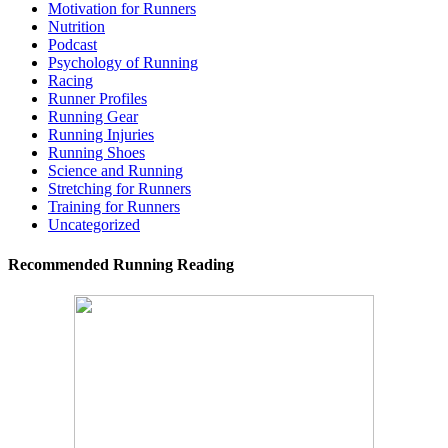
Motivation for Runners
Nutrition
Podcast
Psychology of Running
Racing
Runner Profiles
Running Gear
Running Injuries
Running Shoes
Science and Running
Stretching for Runners
Training for Runners
Uncategorized
Recommended Running Reading