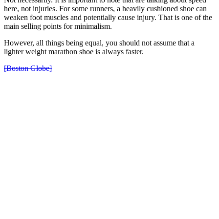
here, not injuries. For some runners, a heavily cushioned shoe can
weaken foot muscles and potentially cause injury. That is one of the
main selling points for minimalism.
However, all things being equal, you should not assume that a
lighter weight marathon shoe is always faster.
[Boston Globe]