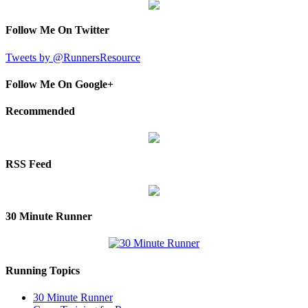
Follow Me On Twitter
Tweets by @RunnersResource
Follow Me On Google+
Recommended
RSS Feed
30 Minute Runner
Running Topics
30 Minute Runner