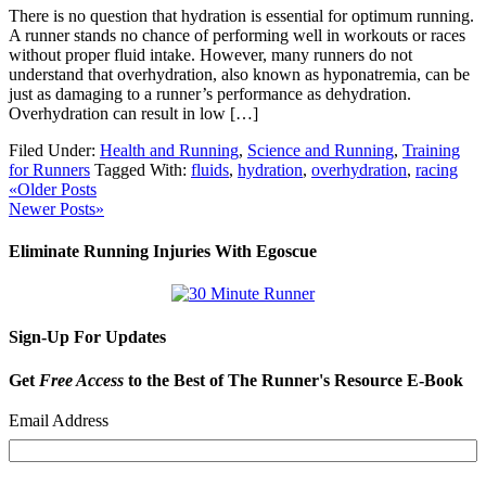
There is no question that hydration is essential for optimum running.
A runner stands no chance of performing well in workouts or races
without proper fluid intake. However, many runners do not
understand that overhydration, also known as hyponatremia, can be
just as damaging to a runner’s performance as dehydration.
Overhydration can result in low […]
Filed Under:
Health and Running
,
Science and Running
,
Training
for Runners
Tagged With:
fluids
,
hydration
,
overhydration
,
racing
«Older Posts
Newer Posts»
Eliminate Running Injuries With Egoscue
Sign-Up For Updates
Get
Free Access
to the Best of The Runner's Resource E-Book
Email Address