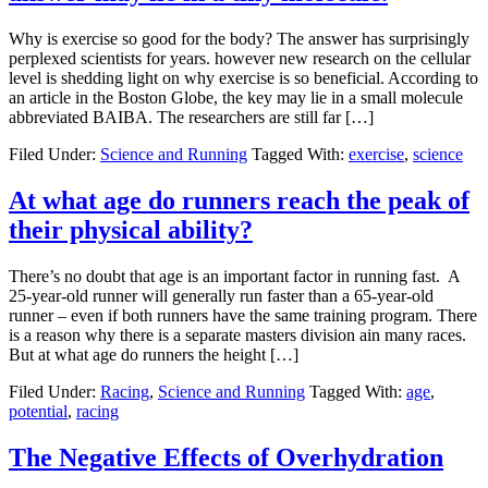
Why is exercise so good for the body? The answer has surprisingly
perplexed scientists for years. however new research on the cellular
level is shedding light on why exercise is so beneficial. According to
an article in the Boston Globe, the key may lie in a small molecule
abbreviated BAIBA. The researchers are still far […]
Filed Under:
Science and Running
Tagged With:
exercise
,
science
At what age do runners reach the peak of
their physical ability?
There’s no doubt that age is an important factor in running fast. A
25-year-old runner will generally run faster than a 65-year-old
runner – even if both runners have the same training program. There
is a reason why there is a separate masters division ain many races.
But at what age do runners the height […]
Filed Under:
Racing
,
Science and Running
Tagged With:
age
,
potential
,
racing
The Negative Effects of Overhydration