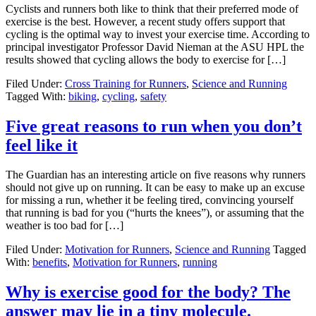
Cyclists and runners both like to think that their preferred mode of
exercise is the best. However, a recent study offers support that
cycling is the optimal way to invest your exercise time. According to
principal investigator Professor David Nieman at the ASU HPL the
results showed that cycling allows the body to exercise for […]
Filed Under:
Cross Training for Runners
,
Science and Running
Tagged With:
biking
,
cycling
,
safety
Five great reasons to run when you don’t
feel like it
The Guardian has an interesting article on five reasons why runners
should not give up on running. It can be easy to make up an excuse
for missing a run, whether it be feeling tired, convincing yourself
that running is bad for you (“hurts the knees”), or assuming that the
weather is too bad for […]
Filed Under:
Motivation for Runners
,
Science and Running
Tagged
With:
benefits
,
Motivation for Runners
,
running
Why is exercise good for the body? The
answer may lie in a tiny molecule.