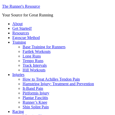
The Runner's Resource
Your Source for Great Running
About
Get Started!
Resources
Egoscue Method
Training
Base Training for Runners
Fartlek Workouts
Long Runs
Tempo Runs
Track Intervals
Hill Workouts
Injuries
How to Treat Achilles Tendon Pain
Hamstring Injury: Treatment and Prevention
It-Band Pain
Piriformis Injury
Plantar Fasciitis
Runner’s Knee
Shin Splint Pain
Racing