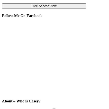
Follow Me On Facebook
About – Who is Casey?