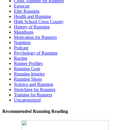
Cross Training for Runners
Egoscue
Elite Running
Health and Running
High School Cross County
History of Running
Marathons
Motivation for Runners
Nutrition
Podcast
Psychology of Running
Racing
Runner Profiles
Running Gear
Running Injuries
Running Shoes
Science and Running
Stretching for Runners
Training for Runners
Uncategorized
Recommended Running Reading