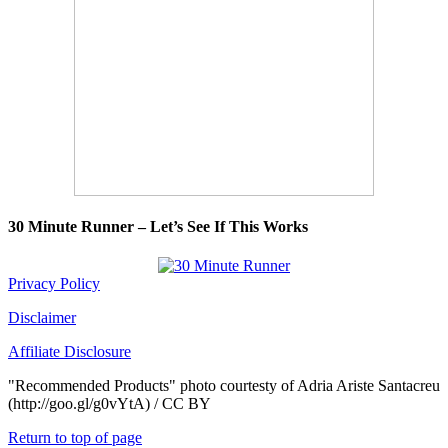
30 Minute Runner – Let’s See If This Works
Privacy Policy
Disclaimer
Affiliate Disclosure
"Recommended Products" photo courtesty of Adria Ariste Santacreu
(http://goo.gl/g0vYtA) / CC BY
Return to top of page