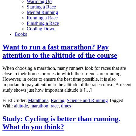
Warming Up
Starting a Race
Mental Running
Running a Race
Finishing a Race
Cooling Down
Books
Want to run a fast marathon? Pay
attention to the altitude of the course
When choosing a marathon, many runners look for races that are
close to their homes or ones in which their friends are running.
However, in order to ensure the best time possible, it is also
important to pay attention to the altitude of the race course. A recent
study shows just how important altitude is […]
Filed Under:
Marathons
,
Racing
,
Science and Running
Tagged
With:
altitude
,
marathon
,
race
,
times
Study: Cycling is better than running.
What do you think?